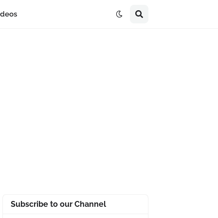
ideos
Subscribe to our Channel