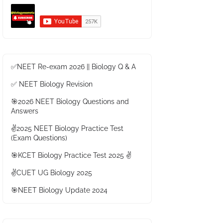
✅NEET Re-exam 2026 || Biology Q & A
✅ NEET Biology Revision
🎯2026 NEET Biology Questions and
Answers
✌️2025 NEET Biology Practice Test
(Exam Questions)
🎯KCET Biology Practice Test 2025 ✌️
✌️CUET UG Biology 2025
🎯NEET Biology Update 2024