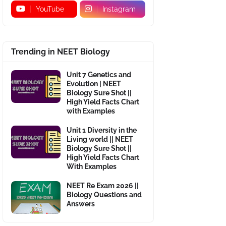
YouTube
Instagram
Trending in NEET Biology
Unit 7 Genetics and
Evolution | NEET
Biology Sure Shot ||
High Yield Facts Chart
with Examples
Unit 1 Diversity in the
Living world || NEET
Biology Sure Shot ||
High Yield Facts Chart
With Examples
NEET Re Exam 2026 ||
Biology Questions and
Answers