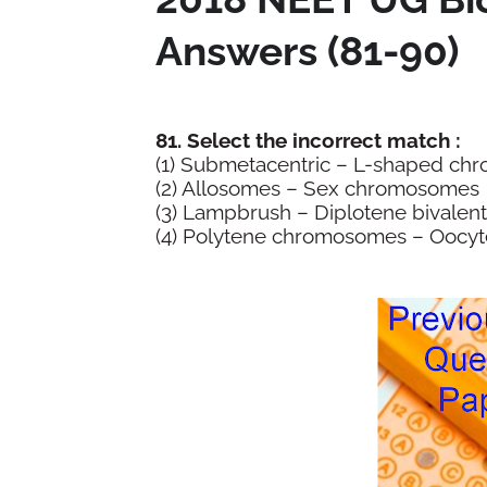
Answers (81-90)
81. Select the incorrect match :
(1) Submetacentric – L-shaped 
(2) Allosomes – Sex chromosomes
(3) Lampbrush – Diplotene bivale
(4) Polytene chromosomes – Oocyt