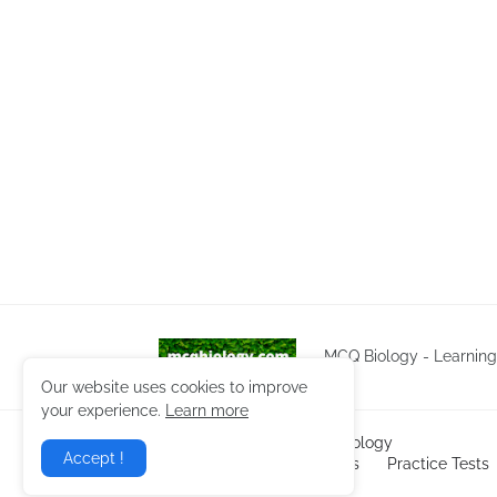
MCQ Biology - Learnin
Our website uses cookies to improve
your experience.
Learn more
Copyright ©
2026
NEET Biology
Accept !
Home
Biology Notes
Practice Tests
Privacy Policy