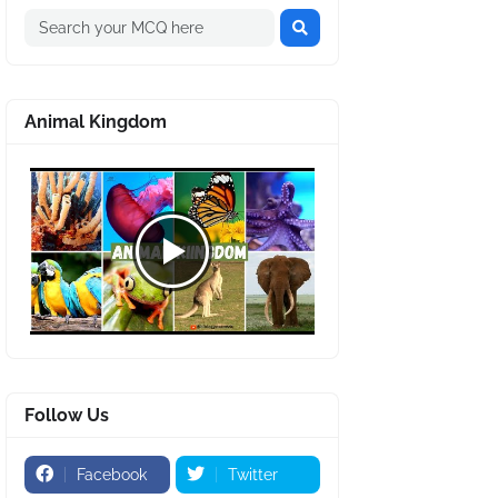
Animal Kingdom
Follow Us
Facebook
Twitter