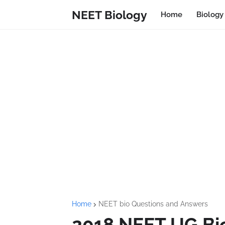
NEET Biology
Home
Biolog
Home
NEET bio Questions and Answers
2018 NEET UG Bi