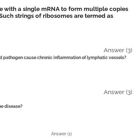
e with a single mRNA to form multiple copies
 Such strings of ribosomes are termed as
Answer (3)
ed pathogen cause chronic inflammation of lymphatic vessels?
Answer (3)
ne disease?
Answer (1)