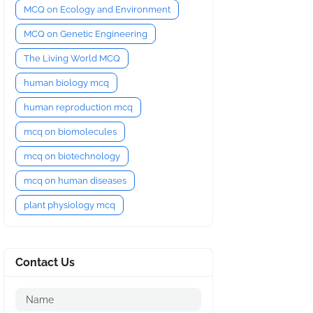
MCQ on Ecology and Environment
MCQ on Genetic Engineering
The Living World MCQ
human biology mcq
human reproduction mcq
mcq on biomolecules
mcq on biotechnology
mcq on human diseases
plant physiology mcq
Contact Us