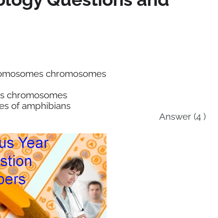
chromosomes chromosomes
nts chromosomes
es of amphibians
Answer (4 )