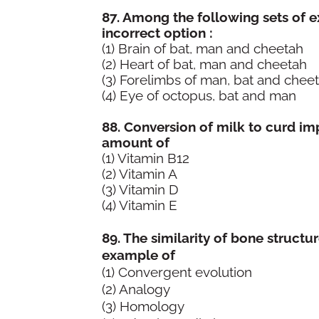
87. Among the following sets of e
incorrect option :
(1) Brain of bat, man and cheetah
(2) Heart of bat, man and cheetah
(3) Forelimbs of man, bat and chee
(4) Eye of octopus
88. Conversion of milk to curd imp
amount of
(1) Vitamin B12
(2) Vitamin A
(3) Vitamin D
(4) Vitamin E
Answ
89. The similarity of bone structu
example of
(1) Convergent evolution
(2) Analogy
(3) Homology