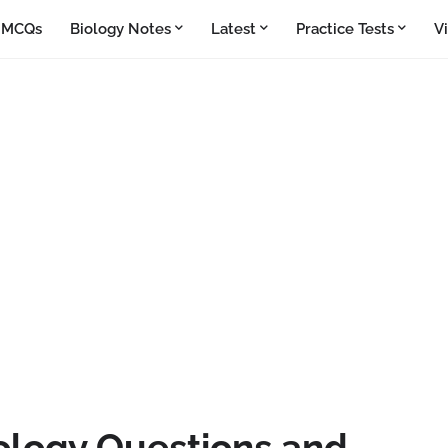
y MCQs
Biology Notes
Latest
Practice Tests
V
ology Questions and