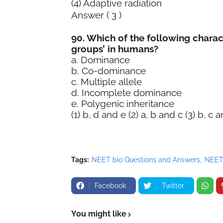
(4) Adaptive radiation
Answer ( 3 )
90. Which of the following charact
groups’ in humans?
a. Dominance
b. Co-dominance
c. Multiple allele
d. Incomplete dominance
e. Polygenic inheritance
(1) b, d and e (2) a, b and c (3) b, c 
Tags:
NEET bio Questions and Answers
NEET
Facebook
Twitter
You might like