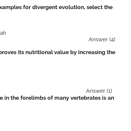
xamples for divergent evolution, select the
tah
, bat and man Answer (4)
roves its nutritional value by increasing the
er (1)
re in the forelimbs of many vertebrates is an