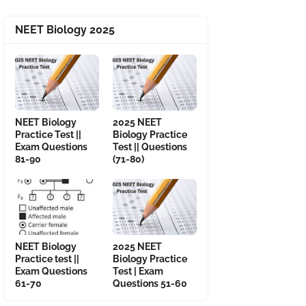
NEET Biology 2025
NEET Biology
2025 NEET
Practice Test ||
Biology Practice
Exam Questions
Test || Questions
81-90
(71-80)
NEET Biology
2025 NEET
Practice test ||
Biology Practice
Exam Questions
Test | Exam
61-70
Questions 51-60