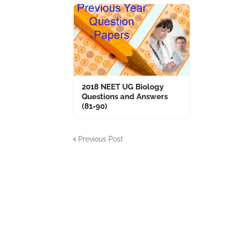
2018 NEET UG Biology
Questions and Answers
(81-90)
Previous Post