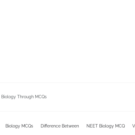
g Biology Through MCQs
Biology MCQs
Difference Between
NEET Biology MCQ
V