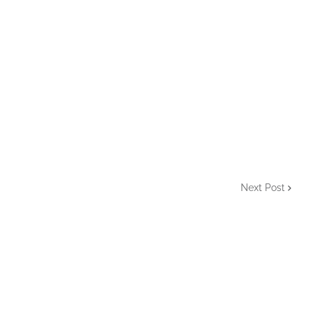
Next Post