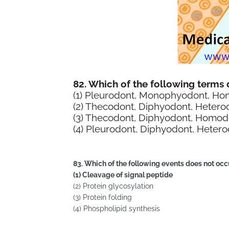
82. Which of the following terms
(1) Pleurodont, Monophyodont, H
(2) Thecodont, Diphyodont, Hetero
(3) Thecodont, Diphyodont, Homod
(4) Pleurodont, Diphyodont, Heter
83. Which of the following events does not oc
(1) Cleavage of signal peptide
(2) Protein glycosylation
(3) Protein folding
(4) Phospholipid synthesis