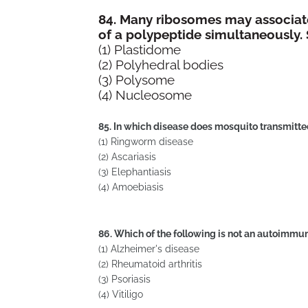
84. Many ribosomes may associat
of a polypeptide simultaneously.
(1) Plastidome
(2) Polyhedral bodies
(3) Polysome
(4) Nucleosome
85. In which disease does mosquito transmitt
(1) Ringworm disease
(2) Ascariasis
(3) Elephantiasis
(4) Amoebiasis
86. Which of the following is not an autoimmu
(1) Alzheimer's disease
(2) Rheumatoid arthritis
(3) Psoriasis
(4) Vitiligo 