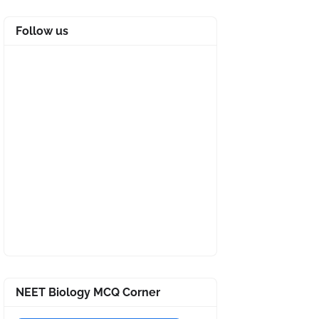
Follow us
NEET Biology MCQ Corner