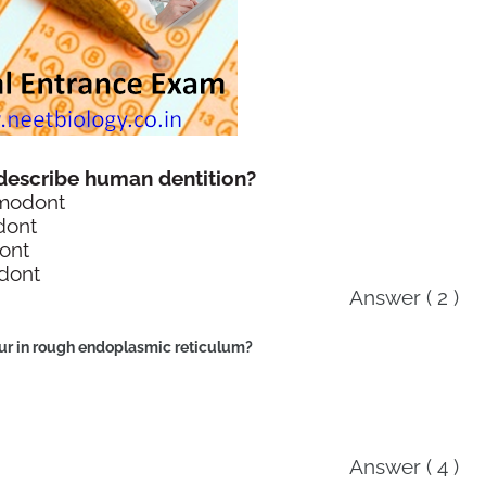
 describe human dentition?
omodont
dont
ont
odont
Answer ( 2 )
cur in rough endoplasmic reticulum?
Answer ( 4 )