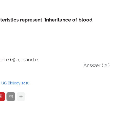
eristics represent ‘Inheritance of blood
and e (4) a, c and e
Answer ( 2 )
 UG Biology 2018