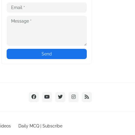
ideos
Daily MCQ | Subscribe