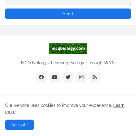
MCQ Biology - Learning Biology Through MCQs
Copyright ©
2026
NEET Biology
Our website uses cookies to improve your experience.
Learn
Home
Biology Notes
Practice Tests
Biology MCQs
more
Difference Between
NEET Biology MCQ
Videos
Accept !
Daily MCQ | Subscribe
Privacy Policy