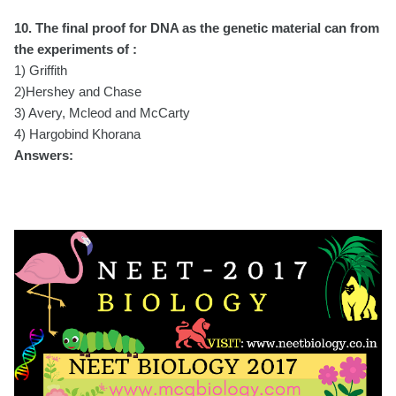
10. The final proof for DNA as the genetic material can from
the experiments of :
1) Griffith
2)Hershey and Chase
3) Avery, Mcleod and McCarty
4) Hargobind Khorana
Answers: