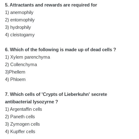
5. Attractants and rewards are required for
1) anemophily
2) entomophily
3) hydrophily
4) cleistogamy
6. Which of the following is made up of dead cells ?
1) Xylem parenchyma
2) Collenchyma
3)Phellem
4) Phloem
7. Which cells of 'Crypts of Lieberkuhn' secrete
antibacterial lysozyrne ?
1) Argentaffin cells
2) Paneth cells
3) Zymogen cells
4) Kupffer cells