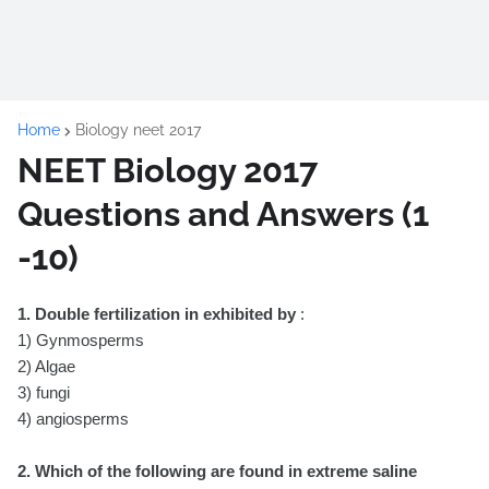
Home
Biology neet 2017
NEET Biology 2017
Questions and Answers (1
-10)
1. Double fertilization in exhibited by
:
1) Gynmosperms
2) Algae
3) fungi
4) angiosperms
2. Which of the following are found in extreme saline