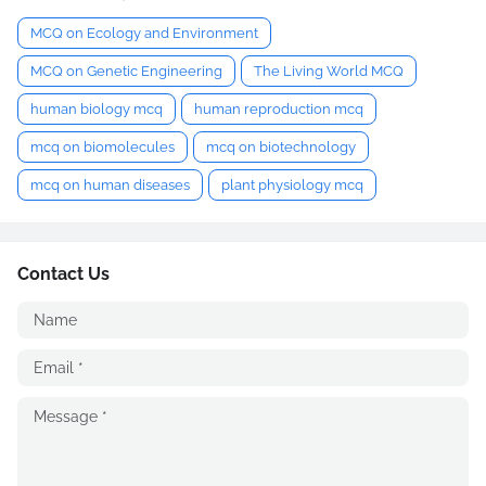
MCQ on Ecology and Environment
MCQ on Genetic Engineering
The Living World MCQ
human biology mcq
human reproduction mcq
mcq on biomolecules
mcq on biotechnology
mcq on human diseases
plant physiology mcq
Contact Us