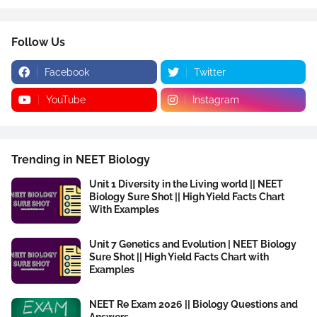
Follow Us
Facebook
Twitter
YouTube
Instagram
Trending in NEET Biology
Unit 1 Diversity in the Living world || NEET
Biology Sure Shot || High Yield Facts Chart
With Examples
Unit 7 Genetics and Evolution | NEET Biology
Sure Shot || High Yield Facts Chart with
Examples
NEET Re Exam 2026 || Biology Questions and