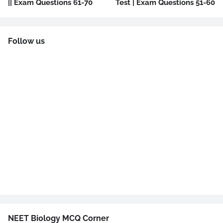
|| Exam Questions 61-70
Test | Exam Questions 51-60
Follow us
NEET Biology MCQ Corner