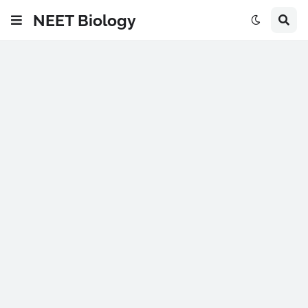
NEET Biology