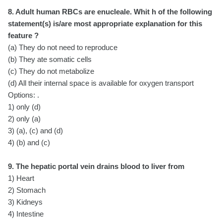
8. Adult human RBCs are enucleale. Whit h of the following
statement(s) is/are most appropriate explanation for this
feature ?
(a) They do not need to reproduce
(b) They ate somatic cells
(c) They do not metabolize
(
d) All their internal space is available for oxygen transport
Options: .
1) only (d)
2) only (a)
3) (a), (c) and (d)
4) (b) and (c)
9. The hepatic portal vein drains blood to liver from
1) Heart
2) Stomach
3) Kidneys
4) Intestine