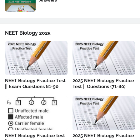
Answers
NEET Biology 2025
NEET Biology Practice Test
2025 NEET Biology Practice
|| Exam Questions 81-90
Test || Questions (71-80)
NEET Biology Practice test
2025 NEET Biology Practice