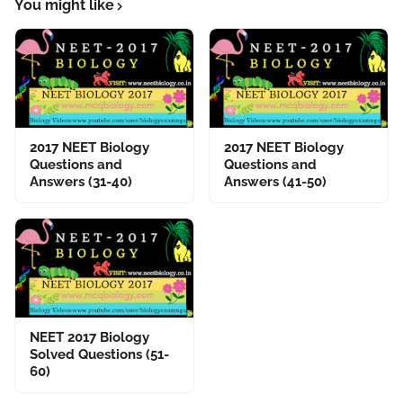
You might like
2017 NEET Biology
2017 NEET Biology
Questions and
Questions and
Answers (31-40)
Answers (41-50)
NEET 2017 Biology
Solved Questions (51-
60)