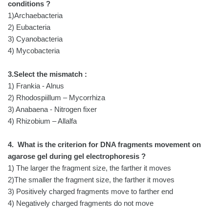
conditions ?
1)Archaebacteria
2) Eubacteria
3) Cyanobacteria
4) Mycobacteria
3.Select the mismatch :
1) Frankia - Alnus
2) Rhodospiillum – Mycorrhiza
3) Anabaena - Nitrogen fixer
4) Rhizobium – Allalfa
4. What is the criterion for DNA fragments movement on
agarose gel during gel electrophoresis ?
1) The larger the fragment size, the farther it moves
2)The smaller the fragment size, the farther it moves
3) Positively charged fragments move to farther end
4) Negatively charged fragments do not move