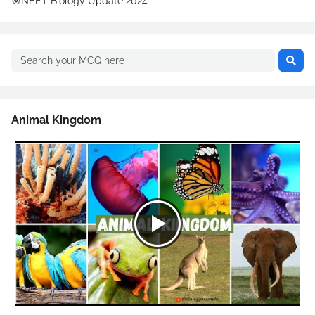
🎯NEET Biology Update 2024
Animal Kingdom