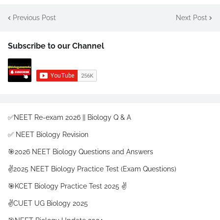
Previous Post
Next Post
Subscribe to our Channel
✅NEET Re-exam 2026 || Biology Q & A
✅ NEET Biology Revision
🎯2026 NEET Biology Questions and Answers
✌️2025 NEET Biology Practice Test (Exam Questions)
🎯KCET Biology Practice Test 2025 ✌️
✌️CUET UG Biology 2025