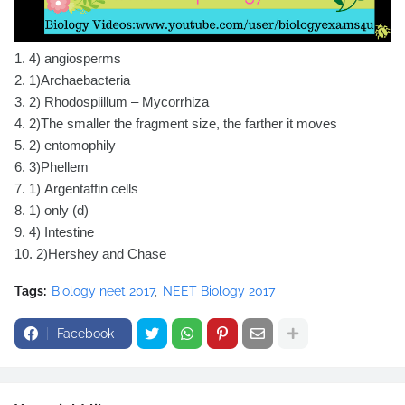
1.
4) angiosperms
2.
1)Archaebacteria
3.
2) Rhodospiillum – Mycorrhiza
4.
2)The smaller the fragment size, the farther it moves
5.
2) entomophily
6.
3)Phellem
7.
1) Argentaffin cells
8.
1) only (d)
9.
4) Intestine
10.
2)Hershey and Chase
Tags:
Biology neet 2017
NEET Biology 2017
Facebook