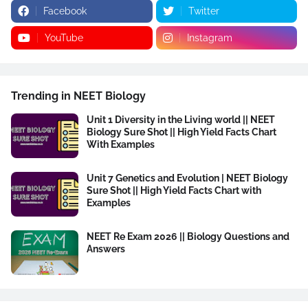
Facebook
Twitter
YouTube
Instagram
Trending in NEET Biology
Unit 1 Diversity in the Living world || NEET
Biology Sure Shot || High Yield Facts Chart
With Examples
Unit 7 Genetics and Evolution | NEET Biology
Sure Shot || High Yield Facts Chart with
Examples
NEET Re Exam 2026 || Biology Questions and
Answers