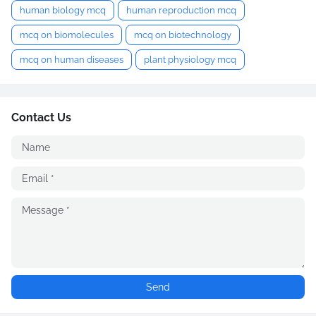
human biology mcq
human reproduction mcq
mcq on biomolecules
mcq on biotechnology
mcq on human diseases
plant physiology mcq
Contact Us