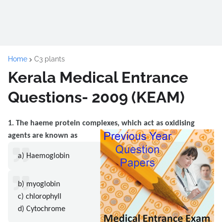
Home
C3 plants
Kerala Medical Entrance
Questions- 2009 (KEAM)
1. The haeme protein complexes, which act as oxidising
agents are known as
a) Haemoglobin
b) myoglobin
c) chlorophyll
d) Cytochrome