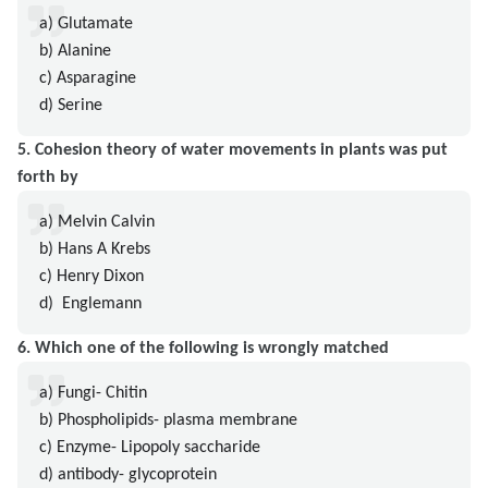
a) Glutamate
b) Alanine
c) Asparagine
d) Serine
5. Cohesion theory of water movements in plants was put
forth by
a) Melvin Calvin
b) Hans A Krebs
c) Henry Dixon
d) Englemann
6. Which one of the following is wrongly matched
a) Fungi- Chitin
b) Phospholipids- plasma membrane
c) Enzyme- Lipopoly saccharide
d) antibody- glycoprotein