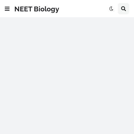
NEET Biology