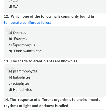
c) 1.5
d) 0.7
12.
Which one of the following is commonly found in
temperate coniferous forest
a)
Quercus
b)
Prosopis
c)
Dipterocarpus
d)
Pinus wallichiana
13.
The shade tolerant plants are known as
a) psammophytes
b) halophytes
c) sciophytes
d) Heliophytes
14.
The response of different organisms to environmental
rhythms of light and darkness is called