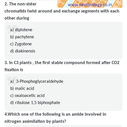
2. The non-sister
chromatids twist around and exchange segments with each
other during
a) diplotene
b) pachytene
c) Zygotene
d) diakinensis
3. In C3 plants , the first stable compound formed after CO2
fixation is
a) 3-Phosphoglyceraldehyde
b) malic acid
c) oxaloacetic acid
d) ribulose 1,5 biphosphate
4.Which one of the following is an amide involved in
nitrogen assimilation by plants?