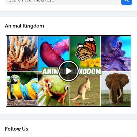
Animal Kingdom
Follow Us