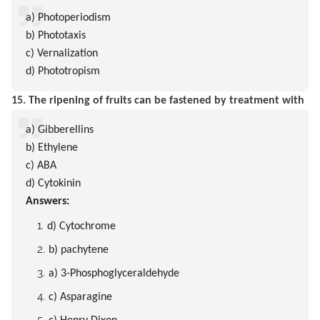
a) Photoperiodism
b) Phototaxis
c) Vernalization
d) Phototropism
15. The ripening of fruits can be fastened by treatment with
a) Gibberellins
b) Ethylene
c) ABA
d) Cytokinin
Answers:
d) Cytochrome
b) pachytene
a) 3-Phosphoglyceraldehyde
c) Asparagine