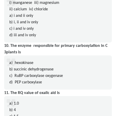
i) manganese iii) magnesium
ii) calcium iv) chloride
a) i and ii only
b) i, ii and iv only
c) i and iv only
d) iii and iv only
10. The enzyme responsible for primary carboxylation in C
3plants is
a) hexokinase
b) succinic dehydrogenase
c) RuBP carboxylase oxygenase
d) PEP carboxylase
11. The RQ value of oxalic aid is
a) 1.0
b) 4