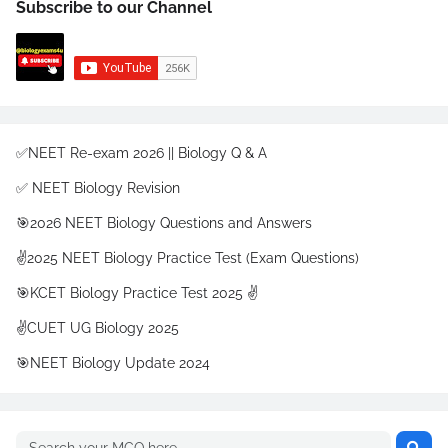
Subscribe to our Channel
✅NEET Re-exam 2026 || Biology Q & A
✅ NEET Biology Revision
🎯2026 NEET Biology Questions and Answers
✌️2025 NEET Biology Practice Test (Exam Questions)
🎯KCET Biology Practice Test 2025 ✌️
✌️CUET UG Biology 2025
🎯NEET Biology Update 2024