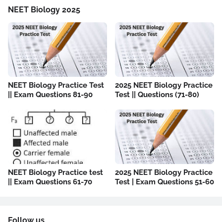
NEET Biology 2025
NEET Biology Practice Test
2025 NEET Biology Practice
|| Exam Questions 81-90
Test || Questions (71-80)
NEET Biology Practice test
2025 NEET Biology Practice
|| Exam Questions 61-70
Test | Exam Questions 51-60
Follow us