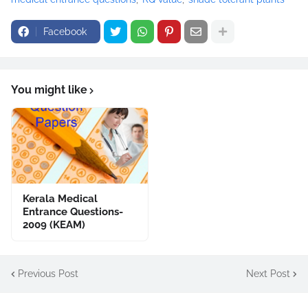
Facebook
You might like
Kerala Medical
Entrance Questions-
2009 (KEAM)
Previous Post
Next Post