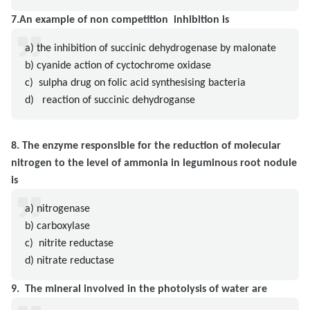
7.An example of non competition inhibition is
a) the inhibition of succinic dehydrogenase by malonate
b) cyanide action of cyctochrome oxidase
c) sulpha drug on folic acid synthesising bacteria
d) reaction of succinic dehydroganse
8. The enzyme responsible for the reduction of molecular
nitrogen to the level of ammonia in leguminous root nodule
is
a) nitrogenase
b) carboxylase
c) nitrite reductase
d) nitrate reductase
9. The mineral involved in the photolysis of water are