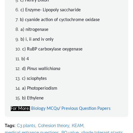
c) Henry Dixon
c) Enzyme- Lipopoly saccharide
b) cyanide action of cyctochrome oxidase
a) nitrogenase
b) i, ii and iv only
c) RuBP carboxylase oxygenase
b) 4
d)
Pinus wallichiana
c) sciophytes
a) Photoperiodism
b) Ethylene
For More:
Biology MCQs
/
Previous Question Papers
Tags:
C3 plants
Cohesion theory
KEAM
medical entrance questions
RQ value
shade tolerant plants