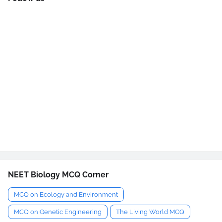
NEET Biology MCQ Corner
MCQ on Ecology and Environment
MCQ on Genetic Engineering
The Living World MCQ