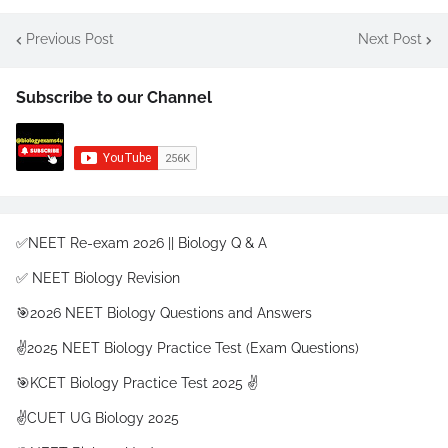
Previous Post
Next Post
Subscribe to our Channel
✅NEET Re-exam 2026 || Biology Q & A
✅ NEET Biology Revision
🎯2026 NEET Biology Questions and Answers
✌️2025 NEET Biology Practice Test (Exam Questions)
🎯KCET Biology Practice Test 2025 ✌️
✌️CUET UG Biology 2025