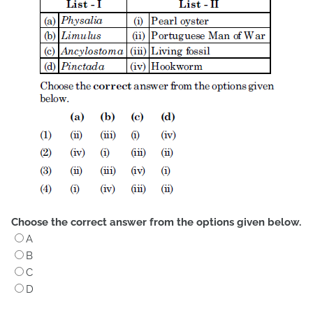
Choose the correct answer from the options given below.
A
B
C
D