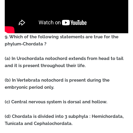
9. Which of the following statements are true for the
phylum-Chordata ?
(a) In Urochordata notochord extends from head to tail
and it is present throughout their life.
(b) In Vertebrata notochord is present during the
embryonic period only.
(c) Central nervous system is dorsal and hollow.
(d) Chordata is divided into 3 subphyla : Hemichordata,
Tunicata and Cephalochordata.