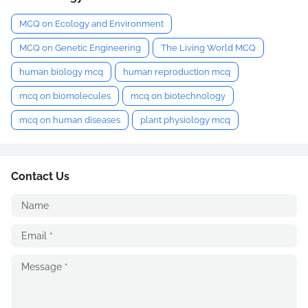
MCQ on Ecology and Environment
MCQ on Genetic Engineering
The Living World MCQ
human biology mcq
human reproduction mcq
mcq on biomolecules
mcq on biotechnology
mcq on human diseases
plant physiology mcq
Contact Us