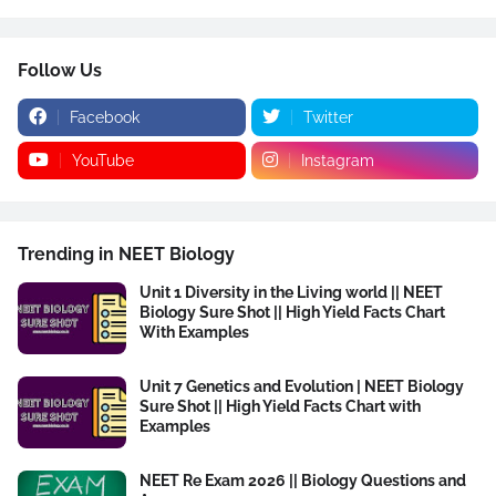
Follow Us
Facebook
Twitter
YouTube
Instagram
Trending in NEET Biology
Unit 1 Diversity in the Living world || NEET
Biology Sure Shot || High Yield Facts Chart
With Examples
Unit 7 Genetics and Evolution | NEET Biology
Sure Shot || High Yield Facts Chart with
Examples
NEET Re Exam 2026 || Biology Questions and