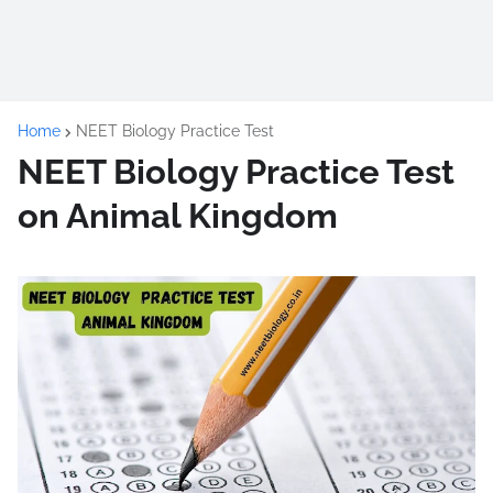
Home
NEET Biology Practice Test
NEET Biology Practice Test
on Animal Kingdom