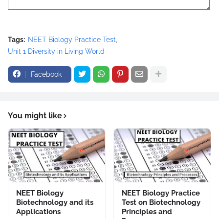
Tags:
NEET Biology Practice Test
Unit 1 Diversity in Living World
Facebook
You might like
NEET Biology
NEET Biology Practice
Biotechnology and its
Test on Biotechnology
Applications
Principles and