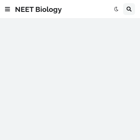
NEET Biology