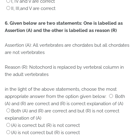
I, IV and V are correct
II, III,and V are correct
6. Given below are two statements: One is labelled as
Assertion (A) and the other is labelled as reason (R)
Assertion (A): All vertebrates are chordates but all chordates
are not vertebrates
Reason (R): Notochord is replaced by vertebral column in
the adult vertebrates
in the light of the above statements, choose the most
appropriate answer from the option given below:
Both
(A) and (R) are correct and (R) is correct explanation of (A)
Both (A) and (R) are correct and but (R) is not correct
explanation of (A)
(A) is correct but (R) is not correct
(A) is not correct but (R) is correct