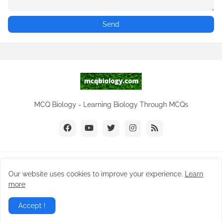
MCQ Biology - Learning Biology Through MCQs
Copyright ©
2026
NEET Biology
Our website uses cookies to improve your experience.
Learn
Home
Biology Notes
Practice Tests
Biology MCQs
more
Difference Between
NEET Biology MCQ
Videos
Accept !
Daily MCQ | Subscribe
Privacy Policy