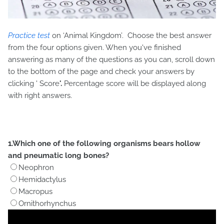
Practice test
on ‘Animal Kingdom’. Choose the best answer
from the four options given. When you've finished
answering as many of the questions as you can, scroll down
to the bottom of the page and check your answers by
clicking '
Score
'.
Percentage score will be displayed along
with right answers.
1.Which one of the following organisms bears hollow
and pneumatic long bones?
Neophron
Hemidactylus
Macropus
Ornithorhynchus