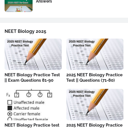
Answers
NEET Biology 2025
NEET Biology Practice Test
2025 NEET Biology Practice
|| Exam Questions 81-90
Test || Questions (71-80)
NEET Biology Practice test
2025 NEET Biology Practice