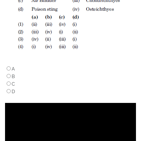
A
B
C
D