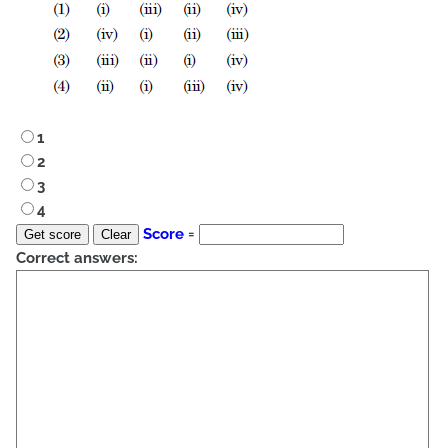
1
2
3
4
Score
=
Correct answers: