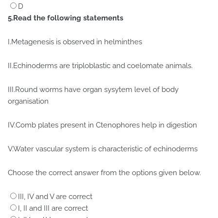
D
5.Read the following statements
I.Metagenesis is observed in helminthes
II.Echinoderms are triploblastic and coelomate animals.
III.Round worms have organ sysytem level of body
organisation
IV.Comb plates present in Ctenophores help in digestion
V.Water vascular system is characteristic of echinoderms
Choose the correct answer from the options given below.
III, IV and V are correct
I, II and III are correct