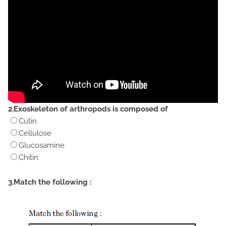
2.Exoskeleton of arthropods is composed of
Cutin
Cellulose
Glucosamine
Chitin
3.Match the following :