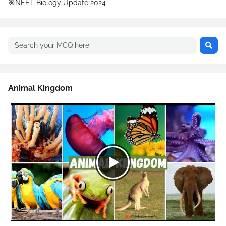
🎯NEET Biology Update 2024
Animal Kingdom