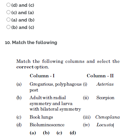
(d) and (c)
(c) and (a)
(a) and (b)
(b) and (c)
10. Match the following