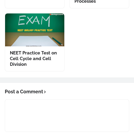
Processes
NEET Practice Test on
Cell Cycle and Cell
Division
Post a Comment