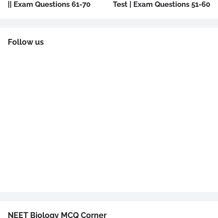
|| Exam Questions 61-70
Test | Exam Questions 51-60
Follow us
NEET Biology MCQ Corner