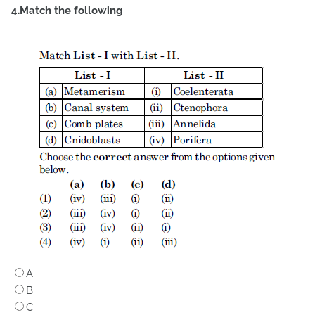
4.Match the following
A
B
C