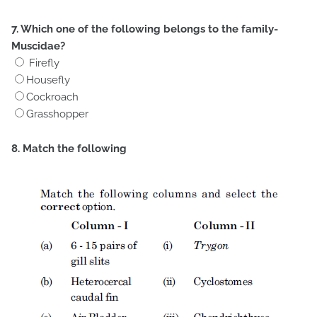
7. Which one of the following belongs to the family-
Muscidae?
Firefly
Housefly
Cockroach
Grasshopper
8. Match the following