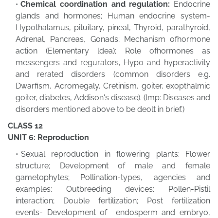
Chemical coordination and regulation:
Endocrine
glands and hormones; Human endocrine system-
Hypothalamus, pituitary, pineal, Thyroid, parathyroid,
Adrenal, Pancreas, Gonads; Mechanism ofhormone
action (Elementary ldea); Role ofhormones as
messengers and regurators, Hypo-and hyperactivity
and rerated disorders (common disorders e.g.
Dwarfism, Acromegaly, Cretinism, goiter, exopthalmic
goiter, diabetes, Addison's disease). (lmp: Diseases and
disorders mentioned above to be deolt in brief.)
CLASS 12
UNIT 6: Reproduction
Sexual reproduction in flowering plants: Flower
structure; Development of male and female
gametophytes; Pollination-types, agencies and
examples; Outbreeding devices; Pollen-Pistil
interaction; Double fertilization; Post fertilization
events- Development of endosperm and embryo,