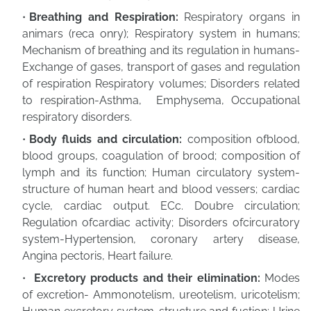
Breathing and Respiration:
Respiratory organs in
animars (reca onry); Respiratory system in humans;
Mechanism of breathing and its regulation in humans-
Exchange of gases, transport of gases and regulation
of respiration Respiratory volumes; Disorders related
to respiration-Asthma, Emphysema, Occupational
respiratory disorders.
Body fluids and circulation:
composition ofblood,
blood groups, coagulation of brood; composition of
lymph and its function; Human circulatory system-
structure of human heart and blood vessers; cardiac
cycle, cardiac output. ECc. Doubre circulation;
Regulation ofcardiac activity; Disorders ofcircuratory
system-Hypertension, coronary artery disease,
Angina pectoris, Heart failure.
Excretory products and their elimination:
Modes
of excretion- Ammonotelism, ureotelism, uricotelism;