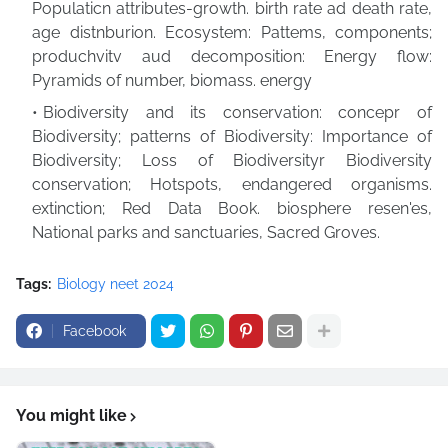
Populaticn attributes-growth. birth rate ad death rate,
age distnburion. Ecosystem: Pattems, components;
produchvitv aud decomposition: Energy flow:
Pyramids of number, biomass. energy
Biodiversity and its conservation: concepr of
Biodiversity; patterns of Biodiversity: Importance of
Biodiversity; Loss of Biodiversityr Biodiversity
conservation; Hotspots, endangered organisms.
extinction; Red Data Book. biosphere resen'es,
National parks and sanctuaries, Sacred Groves.
Tags:
Biology neet 2024
Facebook
You might like