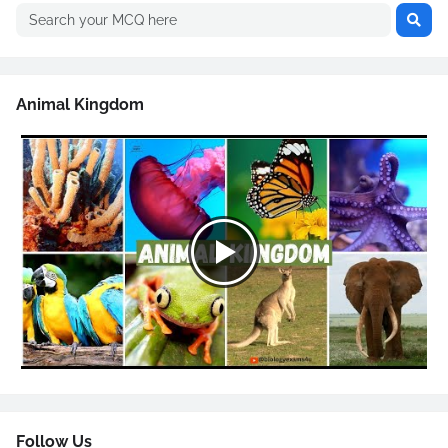
Animal Kingdom
Follow Us