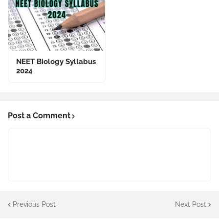
NEET Biology Syllabus
2024
Post a Comment
Previous Post
Next Post