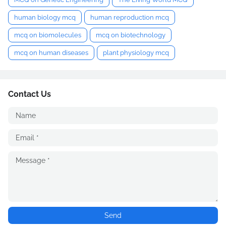
human biology mcq
human reproduction mcq
mcq on biomolecules
mcq on biotechnology
mcq on human diseases
plant physiology mcq
Contact Us