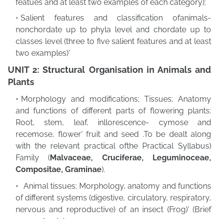
featues and at least two examples of each category);
Salient features and classification ofanimals-
nonchordate up to phyla level and chordate
up to
classes level (three to five salient features and at least
two examples)'
UNIT 2: Structural Organisation in Animals and
Plants
Morphology and modifications; Tissues; Anatomy
and functions of different parts of
flowering plants:
Root, stem, leaf, inllorescence- cymose and
recemose, flower' fruit and seed .To be dealt along
with the relevant practical ofthe Practical Syllabus)
Family (
Malvaceae, Cruciferae, Leguminoceae,
Compositae, Graminae
).
Animal tissues; Morphology, anatomy and functions
of different systems (digestive,
circulatory, respiratory,
nervous and reproductive) of an insect (Frog)' (Brief