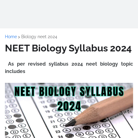
Home
Biology neet 2024
NEET Biology Syllabus 2024
As per revised syllabus 2024 neet biology topic
includes