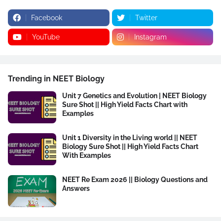
Facebook
Twitter
YouTube
Instagram
Trending in NEET Biology
Unit 7 Genetics and Evolution | NEET Biology
Sure Shot || High Yield Facts Chart with
Examples
Unit 1 Diversity in the Living world || NEET
Biology Sure Shot || High Yield Facts Chart
With Examples
NEET Re Exam 2026 || Biology Questions and
Answers