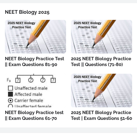
NEET Biology 2025
NEET Biology Practice Test
2025 NEET Biology Practice
|| Exam Questions 81-90
Test || Questions (71-80)
NEET Biology Practice test
2025 NEET Biology Practice
|| Exam Questions 61-70
Test | Exam Questions 51-60