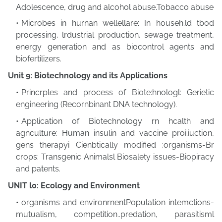
Adolescence, drug and alcohol abuse.Tobacco abuse
Microbes in hurnan wellellare: In househ.ld tbod
processing, lrdustrial production, sewage treatment,
energy generation and as biocontrol agents and
biofertilizers.
Unit 9: Biotechnology and its Applications
Princrples and process of Biote:hnologl: Gerietic
engineering (Recornbinant DNA technology).
Application of Biotechnology rn hcalth and
agnculture: Human insulin and vaccine proi.iuction,
gens therapyi Cienbtically modified :organisms-Br
crops: Transgenic Animalsl Biosalety issues-Biopiracy
and patents.
UNIT l0: Ecology and Environment
organisms and environrnentPopulation intemctions-
mutualism, competition..predation, parasitisml