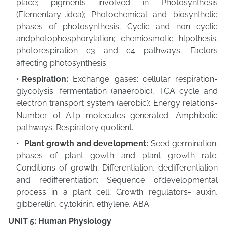
place; pigments involved in Photosynthesis
(Elementary-.idea); Photochemical and biosynthetic
phases of photosynthesis; Cyclic and non cyclic
andphotophosphorylation; chemiosmotic hlpothesis;
photorespiration c3 and c4 pathways; Factors
affecting photosynthesis.
Respiration:
Exchange gases; cellular respiration-
glycolysis. fermentation (anaerobic),
TCA cycle and
electron transport system (aerobic); Energy relations-
Number of ATp molecules generated; Amphibolic
pathways; Respiratory quotient.
Plant growth and development:
Seed germination;
phases of plant gowth and plant growth rate;
Conditions of growth; Differentiation, dedifferentiation
and redifferentiation; Sequence ofdevelopmental
process in a plant cell; Growth regulators-
auxin,
gibberellin, cy.tokinin, ethylene, ABA.
UNIT 5: Human Physiology