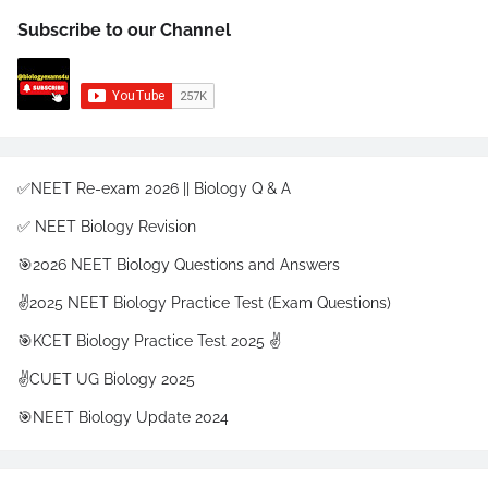
Subscribe to our Channel
✅NEET Re-exam 2026 || Biology Q & A
✅ NEET Biology Revision
🎯2026 NEET Biology Questions and Answers
✌️2025 NEET Biology Practice Test (Exam Questions)
🎯KCET Biology Practice Test 2025 ✌️
✌️CUET UG Biology 2025
🎯NEET Biology Update 2024