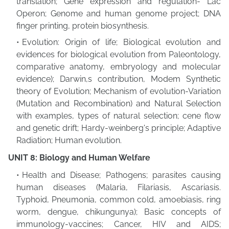
translation; Gene expression and regulation- Lac
Operon; Genome and human genome project; DNA
finger printing, protein biosynthesis.
Evolution: Origin of life; Biological evolution and
evidences for biological evolution from Paleontology,
comparative anatomy, embryology and molecular
evidence); Darwin,s contribution, Modem Synthetic
theory of Evolution; Mechanism of evolution-Variation
(Mutation and Recombination) and Natural Selection
with examples, types of natural selection; cene flow
and genetic drift; Hardy-weinberg's principle; Adaptive
Radiation; Human evolution.
UNIT 8: Biology and Human Welfare
Health and Disease; Pathogens; parasites causing
human diseases (Malaria, Filariasis, Ascariasis.
Typhoid, Pneumonia, common cold, amoebiasis, ring
worm, dengue, chikungunya); Basic concepts of
immunology-vaccines; Cancer, HIV and AIDS;