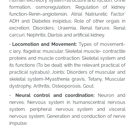
Human excretory system-structure and fuction; Urine
formation, osmoregulation; Regulation of kidney
function-Renin-angiotensin, Atrial Natriuretic Factor'
ADH and Diabetes insipidus; Role of other orgais in
excretion; Disorders; Uraemia, Renal fairure, Renal
carcuri, Nephritis; Diarlsis and artificial kidney.
Locomotion and Movement:
Types of movement-
c iary, fiagelrar, muscular; Skeletal muscle- contractile
proteins and muscle contraction; Skeletal system and
its functions (To be dealt with the relevant practical of
practical sylrabus); Joints; Disorders of muscular and
skeletal system-Myasthenia gravis, Tetany, Muscular
dystrophy, Arthritis, Osteoporosis, Gout.
Neural control and coordination:
Neuron and
nerves; Nervous system in humanscentral nervous
system, peripheral nervous system and visceral
nervous system; Generation and conduction of nerve
impulse;