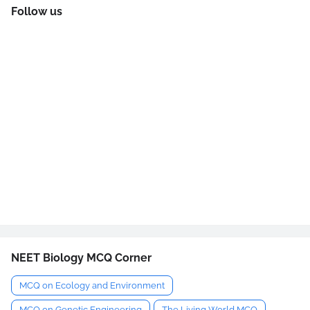
Follow us
NEET Biology MCQ Corner
MCQ on Ecology and Environment
MCQ on Genetic Engineering
The Living World MCQ