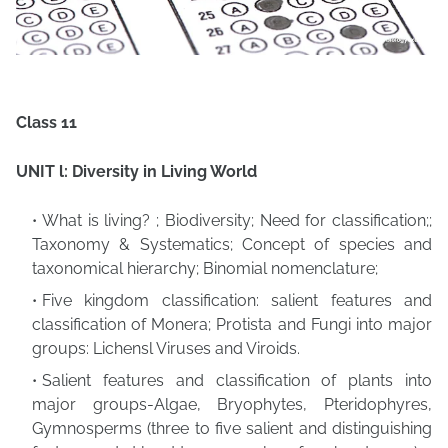
Class 11
UNIT l: Diversity in Living World
What is living? ; Biodiversity; Need for classification;;
Taxonomy & Systematics; Concept of species and
taxonomical hierarchy; Binomial nomenclature;
Five kingdom classification: salient features and
classification of Monera; Protista and Fungi into major
groups: Lichensl Viruses and Viroids.
Salient features and classification of plants into
major groups-Algae, Bryophytes, Pteridophyres,
Gymnosperms (three to five salient and distinguishing