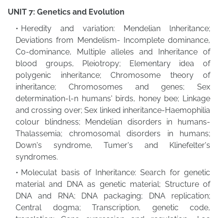
UNIT 7: Genetics and Evolution
Heredity and variation: Mendelian lnheritance;
Deviations from Mendelism- Incomplete dominance,
Co-dominance, Multiple alleles and Inheritance of
blood groups, Pleiotropy; Elementary idea of
polygenic inheritance; Chromosome theory of
inheritance; Chromosomes and genes; Sex
determination-l-n humans' birds, honey bee; Linkage
and crossing over; Sex linked inheritance-Haemophilia
colour blindness; Mendelian disorders in humans-
Thalassemia; chromosomal disorders in humans;
Down's syndrome, Tumer's and Klinefelter's
syndromes.
Moleculat basis of Inheritance: Search for genetic
material and DNA as genetic material; Structure of
DNA and RNA; DNA packaging; DNA replication;
Central dogma; Transcription, genetic code,