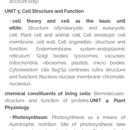
account only)
UNIT 3: Cell Structure and Function
cell theory and cell as the basic unit
oflife;
Structure ofprokaryotic and eukaryotic
cell;
Plant cell and animal cell; Cell envelope' cell
membrane, cell wall; Cell organelles- structure and
function; Endomembrane system-endoplasmic
reticulum' Golgi bodies' lysosomes, vacuoles;
mitochondria, ribosomes, plastids, micro bodies;
Cytoskeleton' cilia flag"lla centrioles (ultra structure
and function); Nucleus-nuclear membrane' chromatin,
nucleolus.
chemical constituents of living cells:
Biomolecules-
structure and function of proteins,
UNIT 4: Plant
Physiology
Photosynthesis:
Photosynthesis as a means of
Autotrophic nutrition; Site of
photosynthesis take