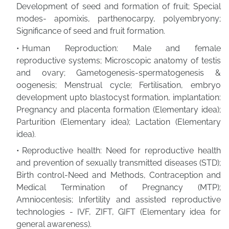
Development of seed and formation of fruit; Special
modes- apomixis, parthenocarpy, polyembryony;
Significance of seed and fruit formation.
Human Reproduction: Male and female
reproductive systems; Microscopic anatomy of testis
and ovary; Gametogenesis-spermatogenesis &
oogenesis; Menstrual cycle; Fertilisation, embryo
development upto blastocyst formation, implantation:
Pregnancy and placenta formation (Elementary idea);
Parturition (Elementary idea); Lactation (Elementary
idea).
Reproductive health: Need for reproductive health
and prevention of sexually transmitted diseases (STD);
Birth control-Need and Methods, Contraception and
Medical Termination of Pregnancy (MTP);
Amniocentesis; lnfertility and assisted reproductive
technologies - IVF, ZIFT, GIFT (Elementary idea for
general awareness).