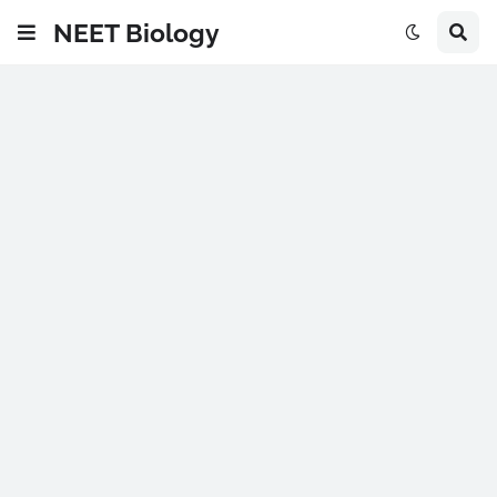
NEET Biology